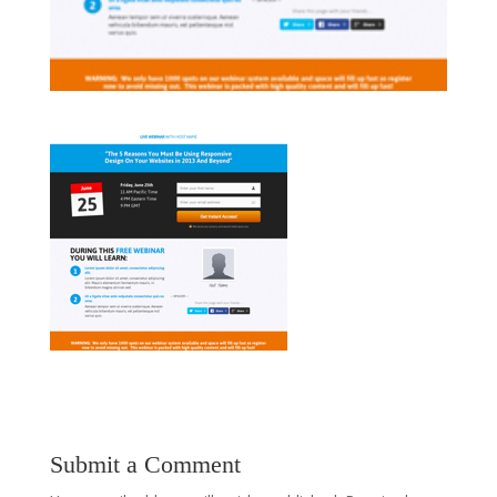
Submit a Comment