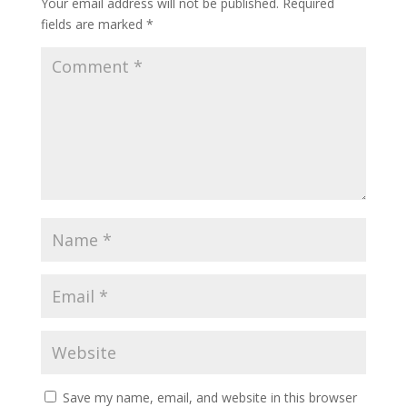
Your email address will not be published.
Required
fields are marked
*
Save my name, email, and website in this browser