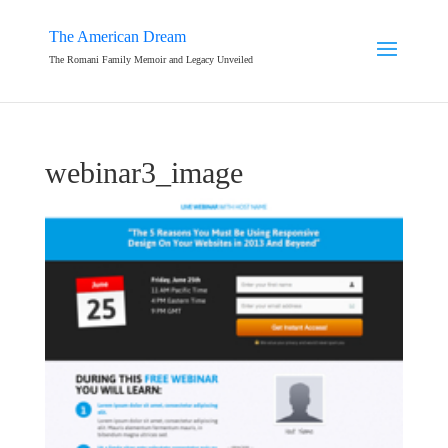
The American Dream
The Romani Family Memoir and Legacy Unveiled
webinar3_image