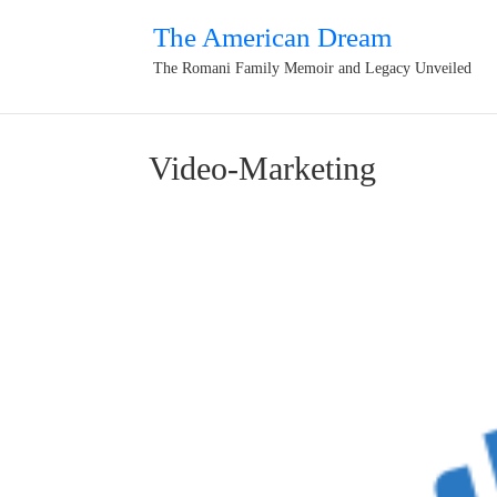
The American Dream
The Romani Family Memoir and Legacy Unveiled
Video-Marketing