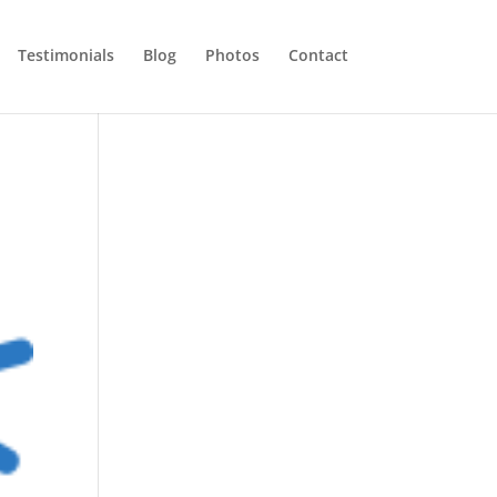
Testimonials
Blog
Photos
Contact