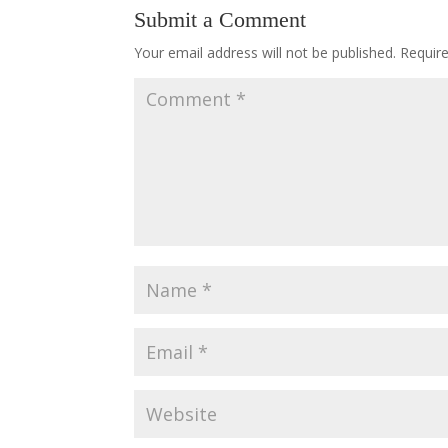
Submit a Comment
Your email address will not be published.
Requir