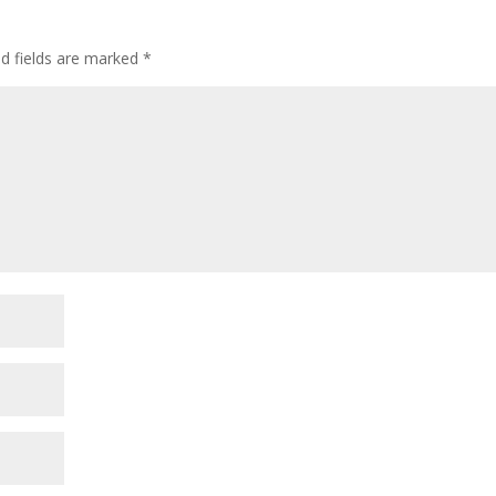
ed fields are marked
*