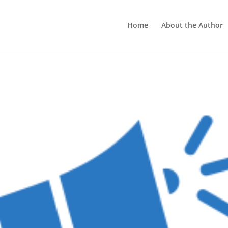
Home
About the Author