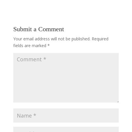
Submit a Comment
Your email address will not be published.
Required
fields are marked
*