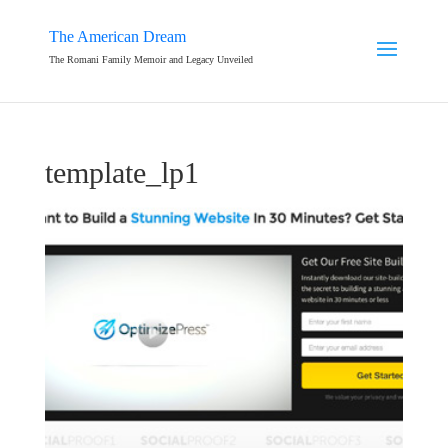
The American Dream
The Romani Family Memoir and Legacy Unveiled
template_lp1