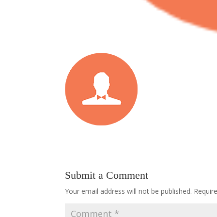
Submit a Comment
Your email address will not be published.
Requir