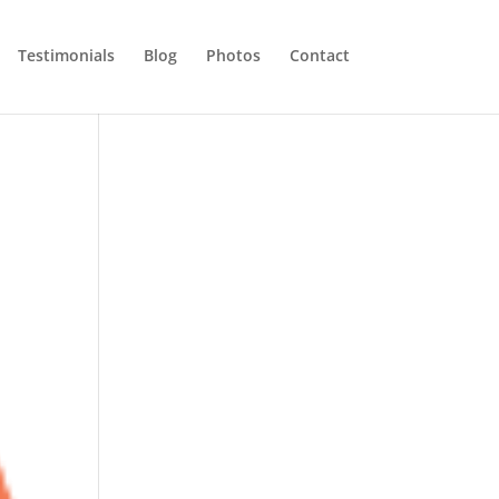
Testimonials
Blog
Photos
Contact