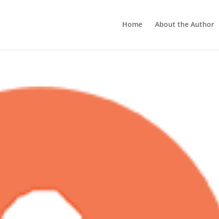
Home
About the Author