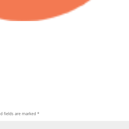
ed fields are marked
*