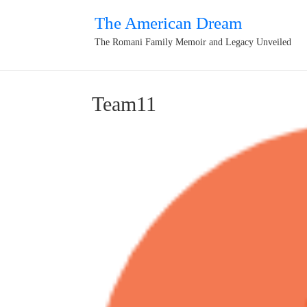
The American Dream
The Romani Family Memoir and Legacy Unveiled
Team11