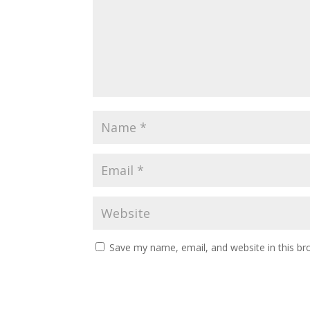
Save my name, email, and website in this br