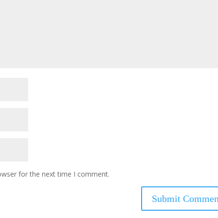
owser for the next time I comment.