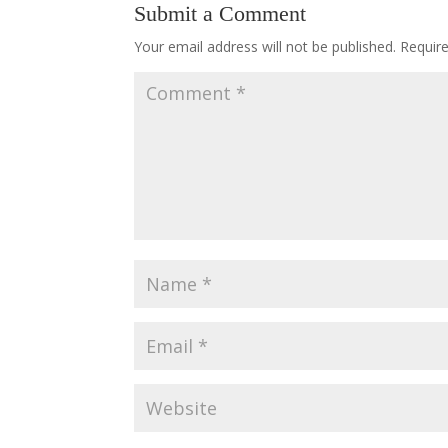
Submit a Comment
Your email address will not be published.
Requir