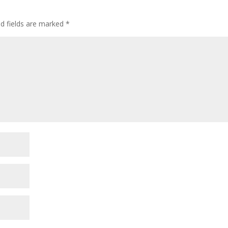
ed fields are marked
*