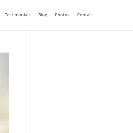
Testimonials
Blog
Photos
Contact