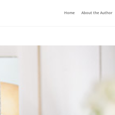
Home
About the Author