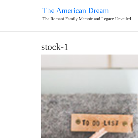
The American Dream
The Romani Family Memoir and Legacy Unveiled
stock-1