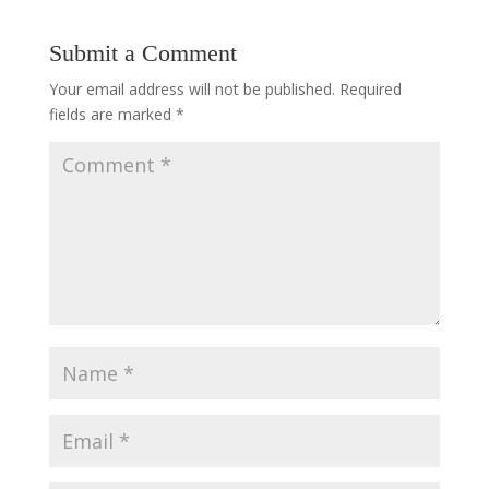
Submit a Comment
Your email address will not be published.
Required
fields are marked
*