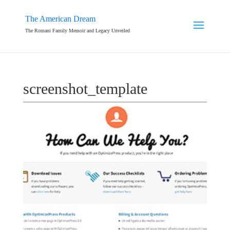
The American Dream
The Romani Family Memoir and Legacy Unveiled
screenshot_template