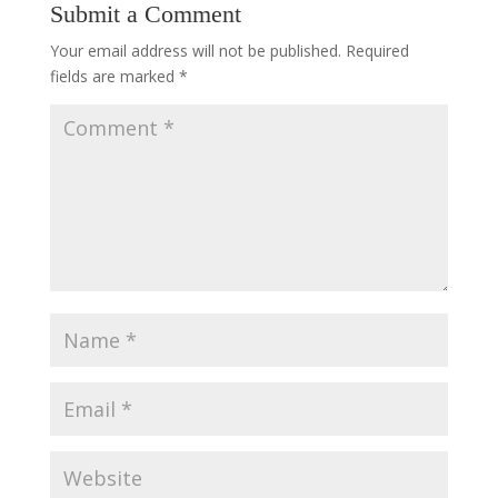
Submit a Comment
Your email address will not be published.
Required
fields are marked
*