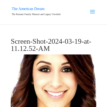
The American Dream
The Romani Family Memoir and Legacy Unveiled
Screen-Shot-2024-03-19-at-
11.12.52-AM