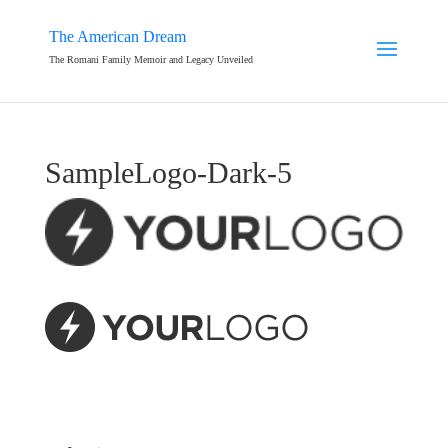
The American Dream
The Romani Family Memoir and Legacy Unveiled
SampleLogo-Dark-5