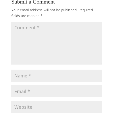
Submit a Comment
Your email address will not be published.
Required
fields are marked
*