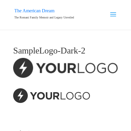
The American Dream
The Romani Family Memoir and Legacy Unveiled
SampleLogo-Dark-2