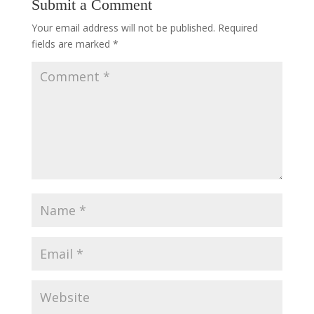
Submit a Comment
Your email address will not be published.
Required
fields are marked
*