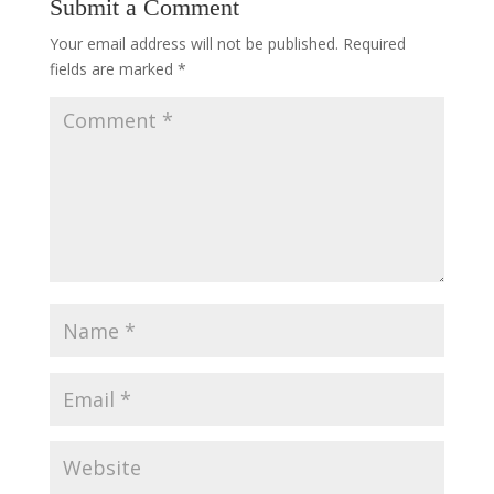
Submit a Comment
Your email address will not be published.
Required
fields are marked
*