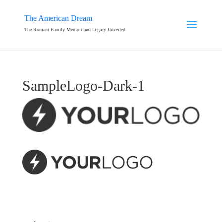
The American Dream
The Romani Family Memoir and Legacy Unveiled
SampleLogo-Dark-1