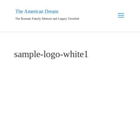
The American Dream
The Romani Family Memoir and Legacy Unveiled
sample-logo-white1