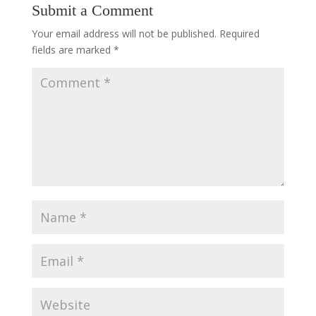
Submit a Comment
Your email address will not be published.
Required
fields are marked
*