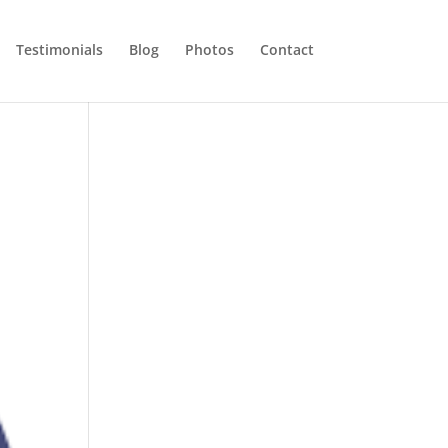
Testimonials
Blog
Photos
Contact