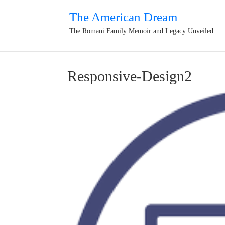
The American Dream
The Romani Family Memoir and Legacy Unveiled
Responsive-Design2