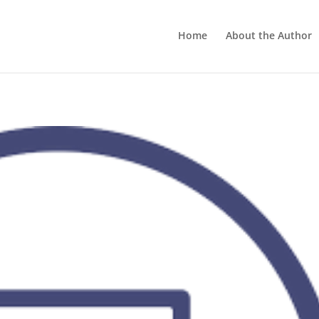
Home
About the Author