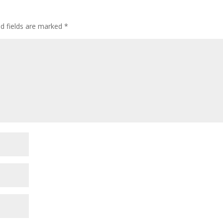
ed fields are marked
*