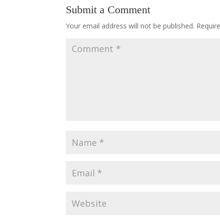
Submit a Comment
Your email address will not be published.
Requir