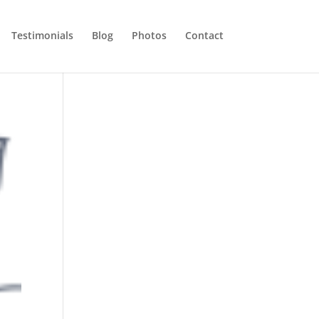
Testimonials
Blog
Photos
Contact