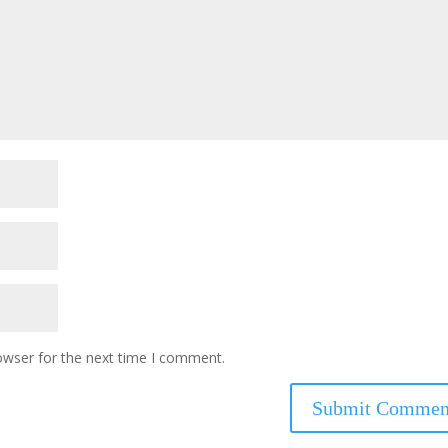
owser for the next time I comment.