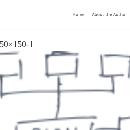
Home
About the Author
150×150-1