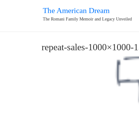
The American Dream
The Romani Family Memoir and Legacy Unveiled
repeat-sales-1000×1000-