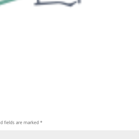
ed fields are marked
*