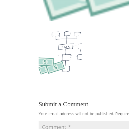
Submit a Comment
Your email address will not be published.
Requir