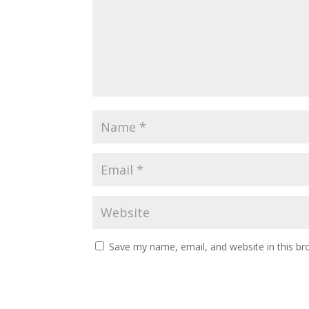
Save my name, email, and website in this br