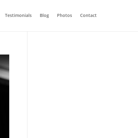
Testimonials
Blog
Photos
Contact