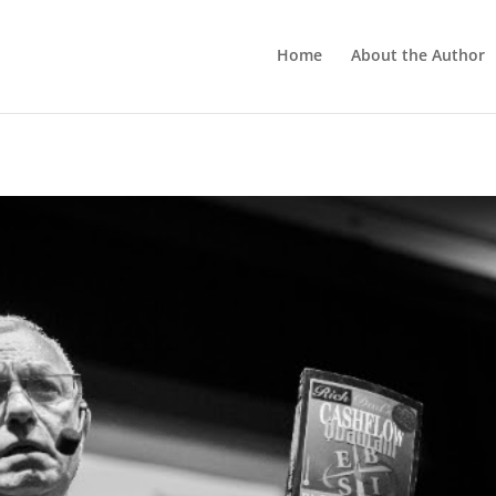
Home
About the Author