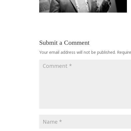
Submit a Comment
Your email address will not be published.
Requir