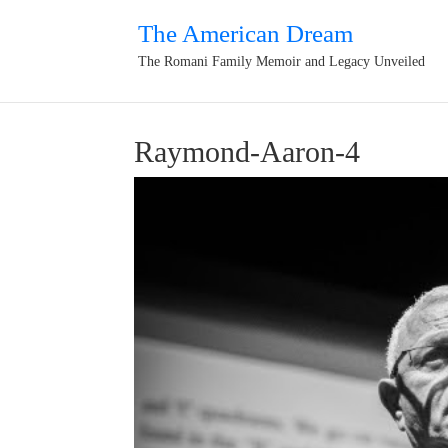
The American Dream
The Romani Family Memoir and Legacy Unveiled
Raymond-Aaron-4