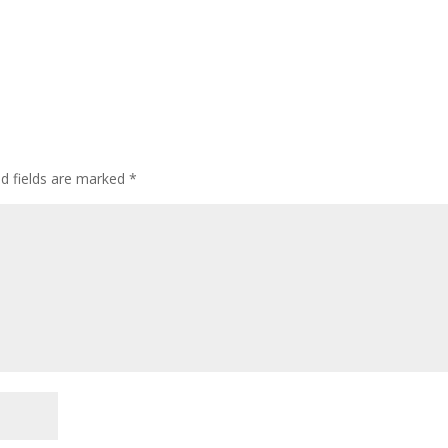
ed fields are marked
*