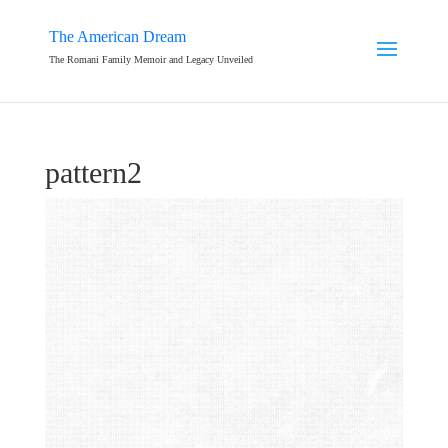
The American Dream
The Romani Family Memoir and Legacy Unveiled
pattern2