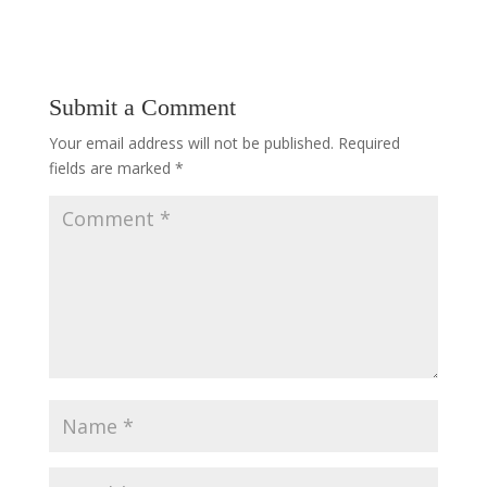
Submit a Comment
Your email address will not be published.
Required
fields are marked
*