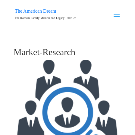
The American Dream
The Romani Family Memoir and Legacy Unveiled
Market-Research