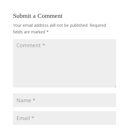
Submit a Comment
Your email address will not be published.
Required
fields are marked
*