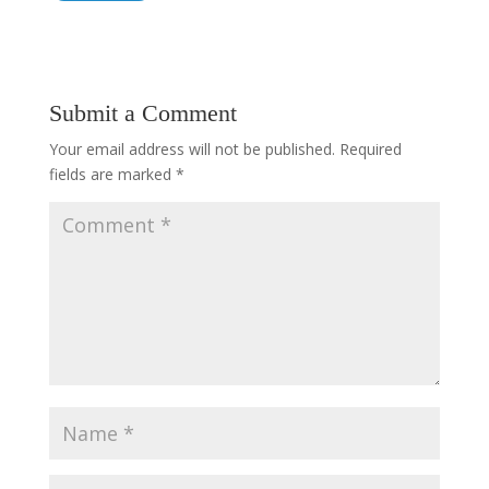
Submit a Comment
Your email address will not be published.
Required
fields are marked
*