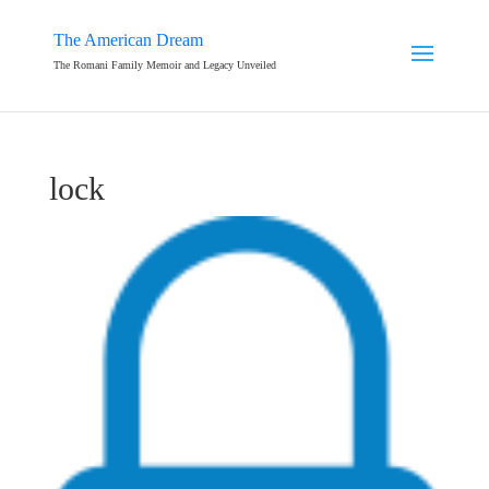
The American Dream
The Romani Family Memoir and Legacy Unveiled
lock