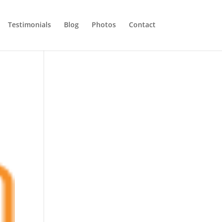
Testimonials
Blog
Photos
Contact