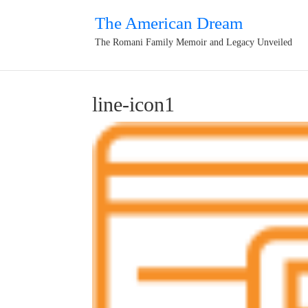
The American Dream
The Romani Family Memoir and Legacy Unveiled
line-icon1