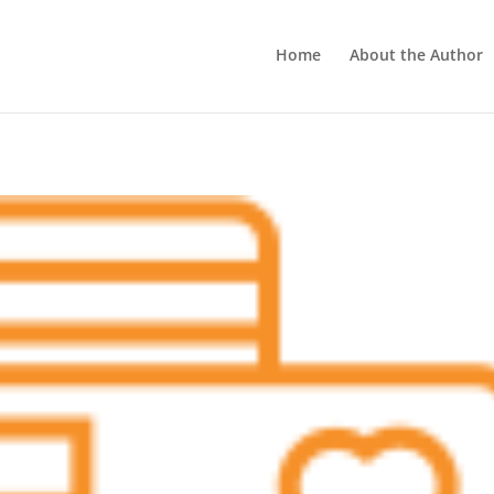
Home
About the Author