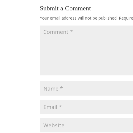
Submit a Comment
Your email address will not be published.
Requir