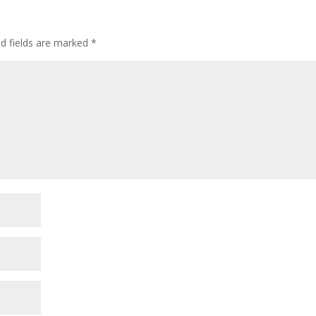
ed fields are marked
*