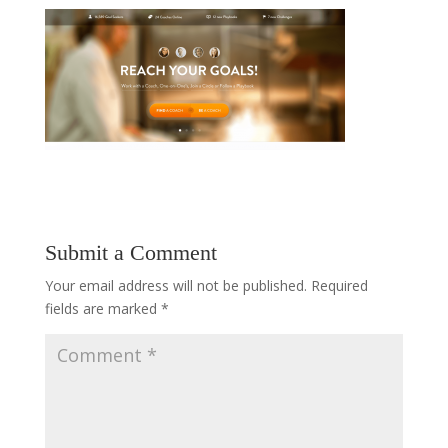
Submit a Comment
Your email address will not be published.
Required
fields are marked
*