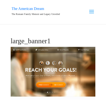
The American Dream
The Romani Family Memoir and Legacy Unveiled
large_banner1