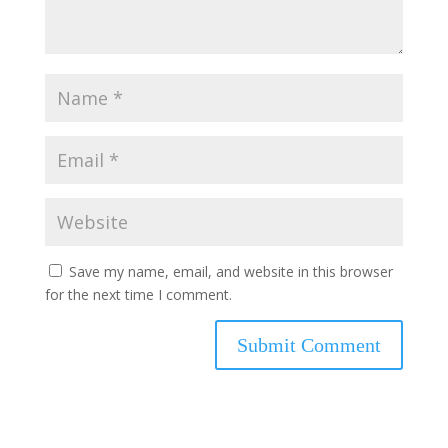
Save my name, email, and website in this browser
for the next time I comment.