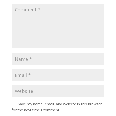
Save my name, email, and website in this browser
for the next time I comment.