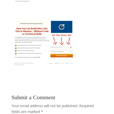
Submit a Comment
Your email address will not be published.
Required
fields are marked
*