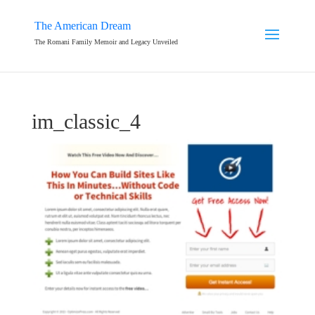
The American Dream
The Romani Family Memoir and Legacy Unveiled
im_classic_4