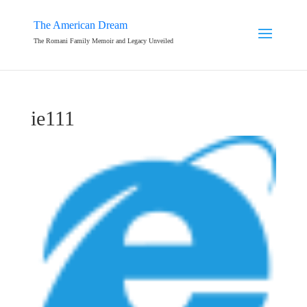
The American Dream
The Romani Family Memoir and Legacy Unveiled
ie111