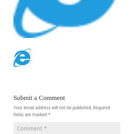
Submit a Comment
Your email address will not be published.
Required
fields are marked
*