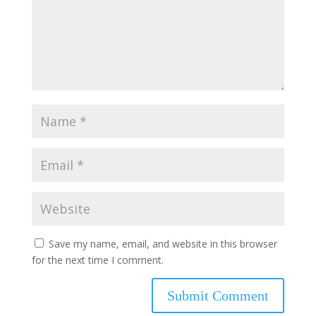
Save my name, email, and website in this browser
for the next time I comment.