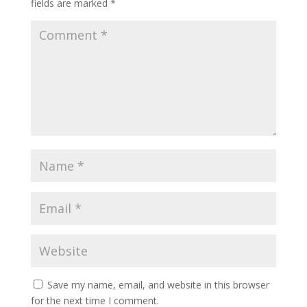
fields are marked
*
Save my name, email, and website in this browser
for the next time I comment.