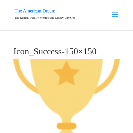
The American Dream
The Romani Family Memoir and Legacy Unveiled
Icon_Success-150×150