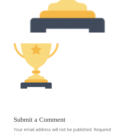
Submit a Comment
Your email address will not be published.
Required