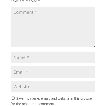
fields are marked
*
Save my name, email, and website in this browser
for the next time I comment.