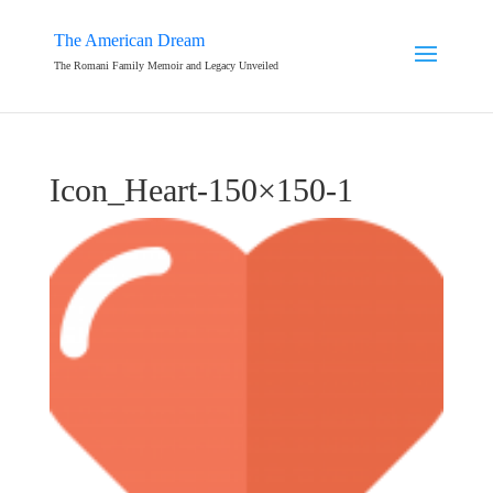
The American Dream
The Romani Family Memoir and Legacy Unveiled
Icon_Heart-150×150-1