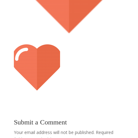
Submit a Comment
Your email address will not be published.
Required