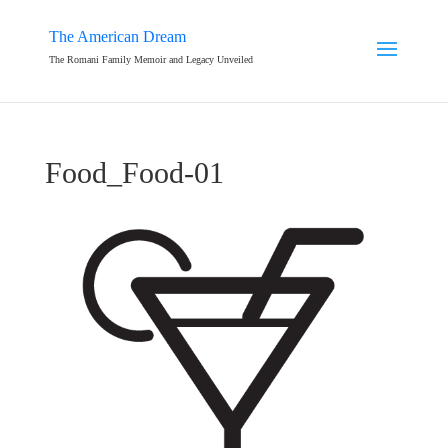
The American Dream
The Romani Family Memoir and Legacy Unveiled
Food_Food-01