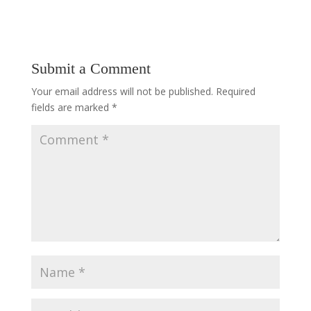
Submit a Comment
Your email address will not be published.
Required
fields are marked
*