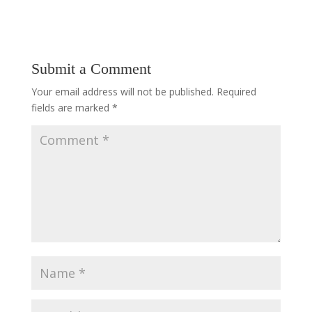
Submit a Comment
Your email address will not be published.
Required
fields are marked
*