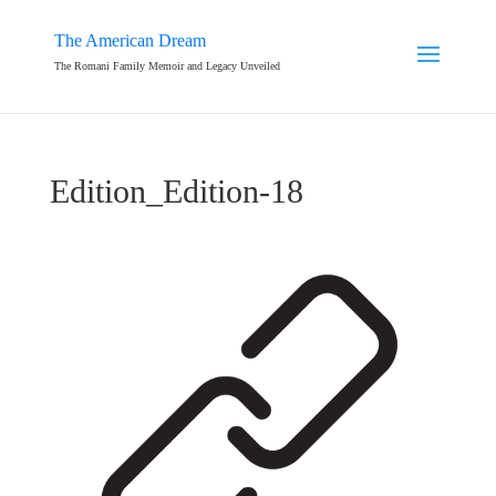
The American Dream
The Romani Family Memoir and Legacy Unveiled
Edition_Edition-18