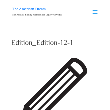
The American Dream
The Romani Family Memoir and Legacy Unveiled
Edition_Edition-12-1