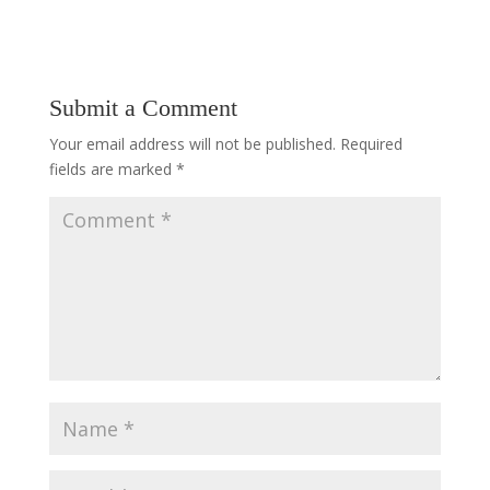
Submit a Comment
Your email address will not be published.
Required
fields are marked
*