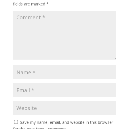
fields are marked
*
Save my name, email, and website in this browser
for the next time I comment.