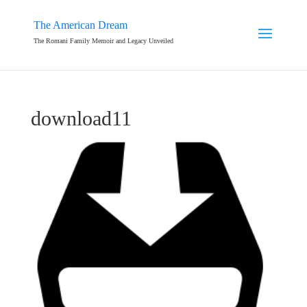
The American Dream
The Romani Family Memoir and Legacy Unveiled
download11