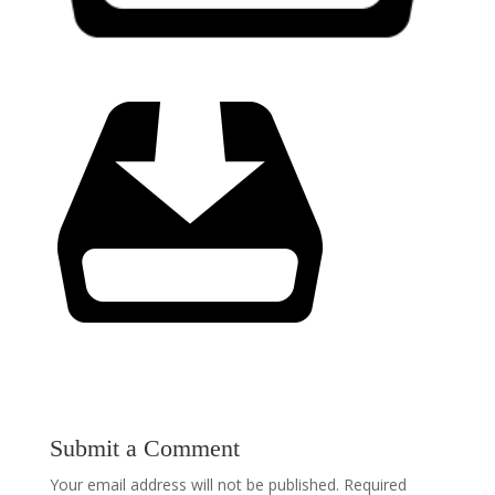
Submit a Comment
Your email address will not be published.
Required