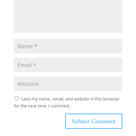
Save my name, email, and website in this browser
for the next time I comment.