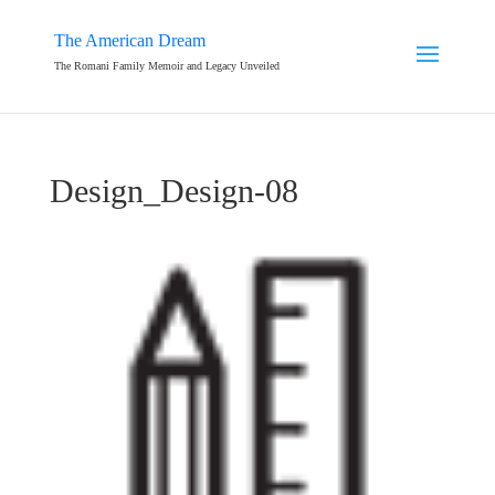
The American Dream
The Romani Family Memoir and Legacy Unveiled
Design_Design-08