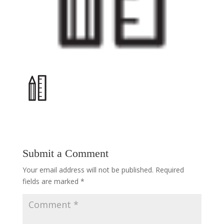
Submit a Comment
Your email address will not be published.
Required
fields are marked
*