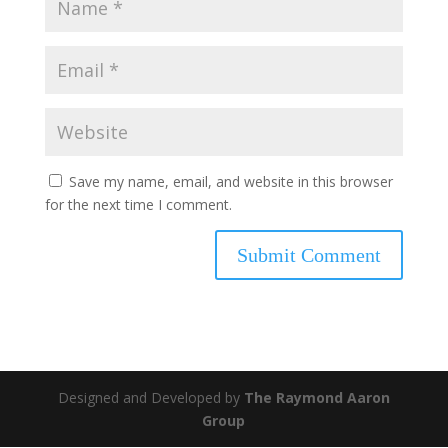
Save my name, email, and website in this browser
for the next time I comment.
Designed and Developed by
The Raymond Aaron
Group