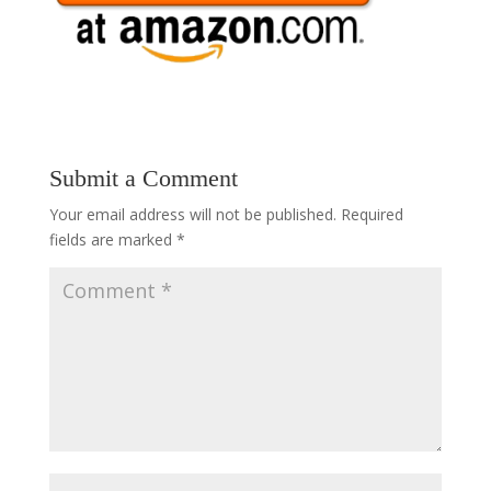
Submit a Comment
Your email address will not be published.
Required
fields are marked
*