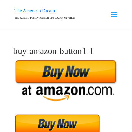
The American Dream
The Romani Family Memoir and Legacy Unveiled
buy-amazon-button1-1