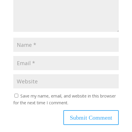
Save my name, email, and website in this browser
for the next time I comment.