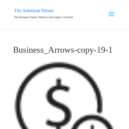
The American Dream
The Romani Family Memoir and Legacy Unveiled
Business_Arrows-copy-19-1