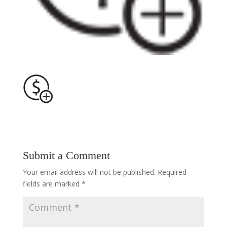
Submit a Comment
Your email address will not be published.
Required
fields are marked
*