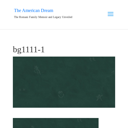
The American Dream
The Romani Family Memoir and Legacy Unveiled
bg1111-1