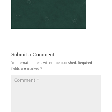
Submit a Comment
Your email address will not be published.
Required
fields are marked
*