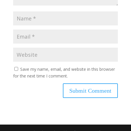
Save my name, email, and website in this browser
for the next time I comment.