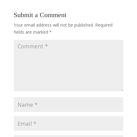
Submit a Comment
Your email address will not be published.
Required
fields are marked
*