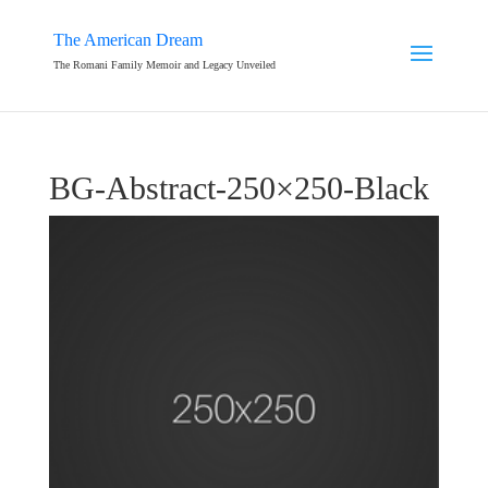
The American Dream
The Romani Family Memoir and Legacy Unveiled
BG-Abstract-250×250-Black