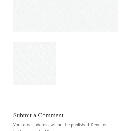
Submit a Comment
Your email address will not be published.
Required