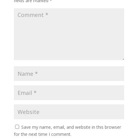
fields are marked
*
Save my name, email, and website in this browser
for the next time I comment.