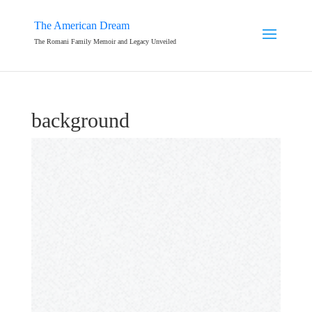
The American Dream
The Romani Family Memoir and Legacy Unveiled
background