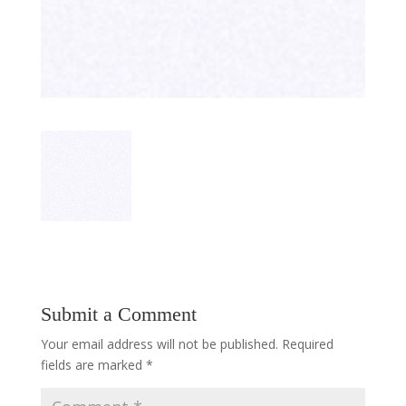
Submit a Comment
Your email address will not be published.
Required
fields are marked
*