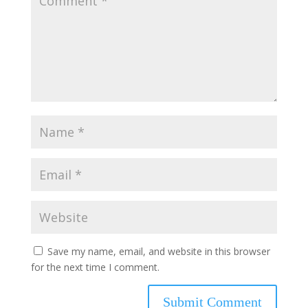
Save my name, email, and website in this browser
for the next time I comment.