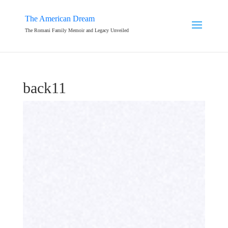
The American Dream
The Romani Family Memoir and Legacy Unveiled
back11