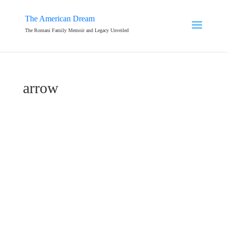
The American Dream
The Romani Family Memoir and Legacy Unveiled
arrow