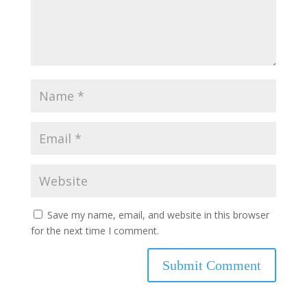
Save my name, email, and website in this browser
for the next time I comment.