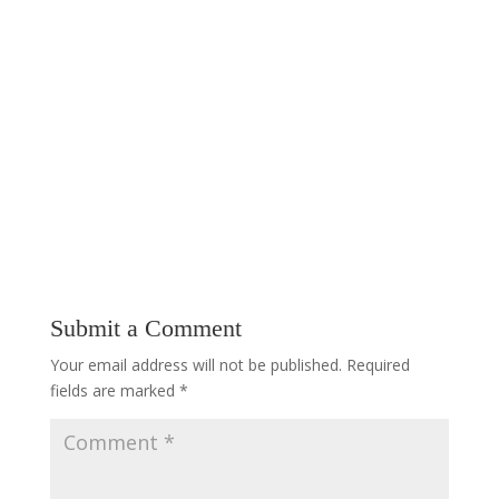
Submit a Comment
Your email address will not be published.
Required
fields are marked
*